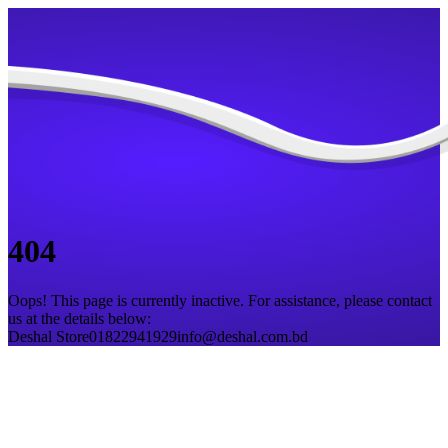
404
Oops! This page is currently inactive. For assistance, please contact
us at the details below:
Deshal Store
01822941929
info@deshal.com.bd